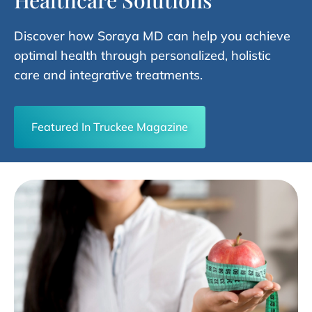
Healthcare Solutions
Discover how Soraya MD can help you achieve
optimal health through personalized, holistic
care and integrative treatments.
Featured In Truckee Magazine