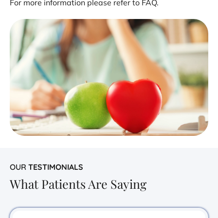
For more information please refer to FAQ.
OUR
TESTIMONIALS
What Patients Are Saying