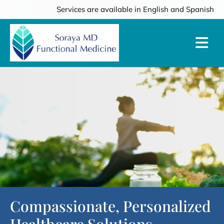
Services are available in English and Spanish
Compassionate, Personalized