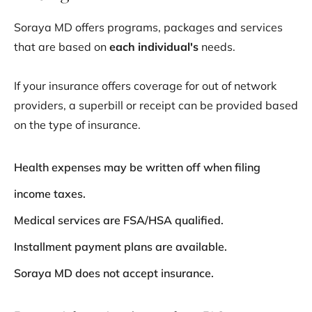
Soraya MD offers programs, packages and services
that are based on
each
individual's
needs.
If your insurance offers coverage for out of network
providers, a superbill or receipt can be provided based
on the type of insurance.
Health expenses may be written off when filing
income taxes.
Medical services are FSA/HSA qualified.
Installment payment plans are available.
Soraya MD does not accept insurance.