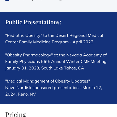
Public Presentations:
"Pediatric Obesity" to the Desert Regional Medical
Center Family Medicine Program - April 2022
"Obesity Pharmacology" at the Nevada Academy of
Family Physicians 56th Annual Winter CME Meeting -
January 31, 2023, South Lake Tahoe, CA
"Medical Management of Obesity Updates"
Novo Nordisk sponsored presentation - March 12,
2024, Reno, NV
Pricing