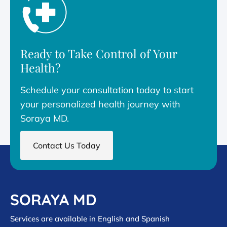
Ready to Take Control of Your
Health?
Schedule your consultation today to start
your personalized health journey with
Soraya MD.
Contact Us Today
SORAYA MD
Services are available in English and Spanish