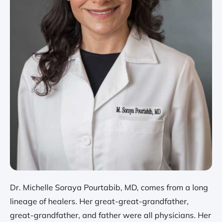
Dr. Michelle Soraya Pourtabib, MD, comes from a long
lineage of healers. Her great-great-grandfather,
great-grandfather, and father were all physicians. Her