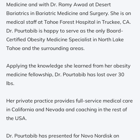
Medicine and with Dr. Ramy Awad at Desert
Bariatrics in Bariatric Medicine and Surgery. She is on
medical staff at Tahoe Forest Hospital in Truckee, CA.
Dr. Pourtabib is happy to serve as the only Board-
Certified Obesity Medicine Specialist in North Lake
Tahoe and the surrounding areas.
Applying the knowledge she learned from her obesity
medicine fellowship, Dr. Pourtabib has lost over 30
lbs.
Her private practice provides full-service medical care
in California and Nevada and coaching in the rest of
the USA.
Dr. Pourtabib has presented for Novo Nordisk on