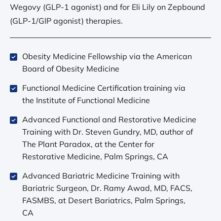
Wegovy (GLP-1 agonist) and for Eli Lily on Zepbound
(GLP-1/GIP agonist) therapies.
Obesity Medicine Fellowship via the American
Board of Obesity Medicine
Functional Medicine Certification training via
the Institute of Functional Medicine
Advanced Functional and Restorative Medicine
Training with Dr. Steven Gundry, MD, author of
The Plant Paradox, at the Center for
Restorative Medicine, Palm Springs, CA
Advanced Bariatric Medicine Training with
Bariatric Surgeon, Dr. Ramy Awad, MD, FACS,
FASMBS, at Desert Bariatrics, Palm Springs,
CA