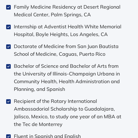
Family Medicine Residency at Desert Regional
Medical Center, Palm Springs, CA
Internship at Adventist Health White Memorial
Hospital, Boyle Heights, Los Angeles, CA
Doctorate of Medicine from San Juan Bautista
School of Medicine, Caguas, Puerto Rico
Bachelor of Science and Bachelor of Arts from
the University of Illinois-Champaign Urbana in
Community Health, Health Administration and
Planning, and Spanish
Recipient of the Rotary International
Ambassadorial Scholarship to Guadalajara,
Jalisco, Mexico, to study one year of an MBA at
the Tec de Monterrey
Fluent in Spanish and English