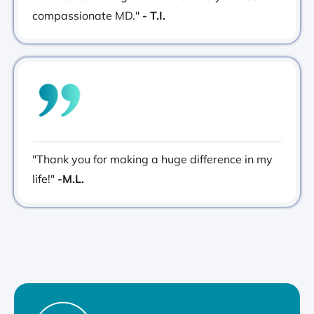
compassionate MD."
- T.I.
"Thank you for making a huge difference in my
life!"
-M.L.