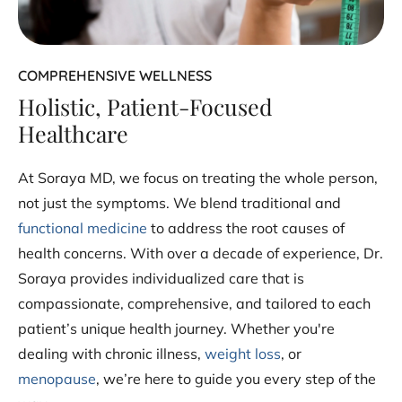
COMPREHENSIVE WELLNESS
Holistic, Patient-Focused
Healthcare
At Soraya MD, we focus on treating the whole person,
not just the symptoms. We blend traditional and
functional medicine
to address the root causes of
health concerns. With over a decade of experience, Dr.
Soraya provides individualized care that is
compassionate, comprehensive, and tailored to each
patient’s unique health journey. Whether you're
dealing with chronic illness,
weight loss
, or
menopause
, we’re here to guide you every step of the