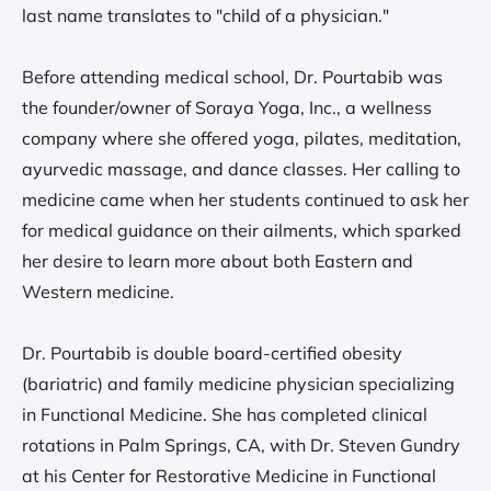
last name translates to "child of a physician."
Before attending medical school, Dr. Pourtabib was
the founder/owner of Soraya Yoga, Inc., a wellness
company where she offered yoga, pilates, meditation,
ayurvedic massage, and dance classes. Her calling to
medicine came when her students continued to ask her
for medical guidance on their ailments, which sparked
her desire to learn more about both Eastern and
Western medicine.
Dr. Pourtabib is double board-certified obesity
(bariatric) and family medicine physician specializing
in Functional Medicine. She has completed clinical
rotations in Palm Springs, CA, with Dr. Steven Gundry
at his Center for Restorative Medicine in Functional