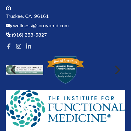

Truckee
, CA
96161
wellness@sorayamd.com

(916) 258-5827
