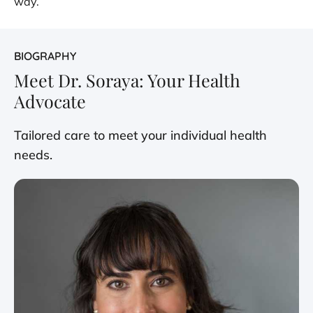
way.
BIOGRAPHY
Meet Dr. Soraya: Your Health
Advocate
Tailored care to meet your individual health
needs.