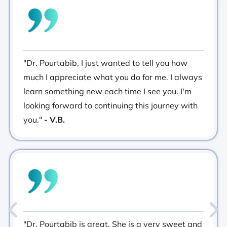
"Dr. Pourtabib, I just wanted to tell you how
much I appreciate what you do for me. I always
learn something new each time I see you. I'm
looking forward to continuing this journey with
you."
- V.B.
"Dr. Pourtabib is great. She is a very sweet and